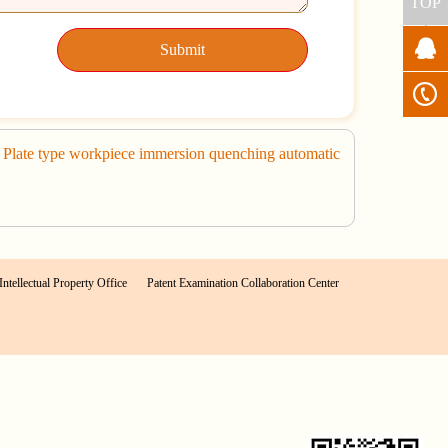
TOP
Submit
late type workpiece immersion quenching automatic
Intellectual Property Office
Patent Examination Collaboration Center