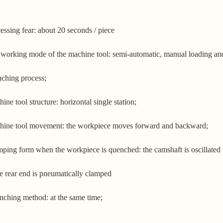
essing fear: about 20 seconds / piece
working mode of the machine tool: semi-automatic, manual loading and
ching process;
ine tool structure: horizontal single station;
ine tool movement: the workpiece moves forward and backward;
ping form when the workpiece is quenched: the camshaft is oscillated to
he rear end is pneumatically clamped
ching method: at the same time;