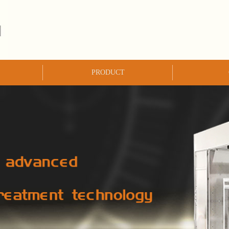
PRODUCT