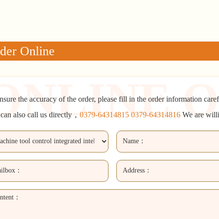
der Online
nsure the accuracy of the order, please fill in the order information caref
can also call us directly，
0379-64314815 0379-64314816
We are will