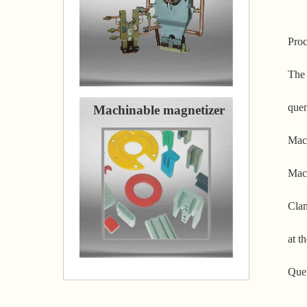
Proc
The 
quen
Machinable magnetizer
Mach
Mach
Clam
at t
Quen