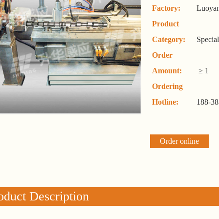
Factory:
Luoyan
Product
Category:
Specia
Order
Amount:
≥ 1
Ordering
Hotline:
188-38
Order online
oduct Description