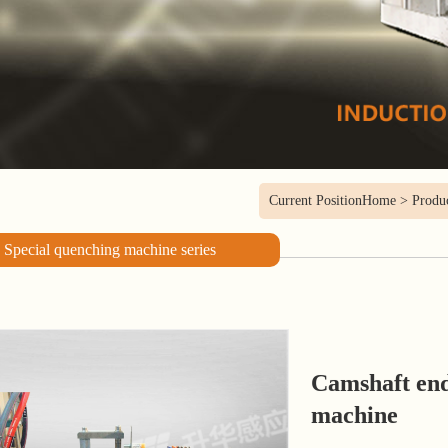
Current Position
Home
>
Produ
Special quenching machine series
Camshaft en
machine