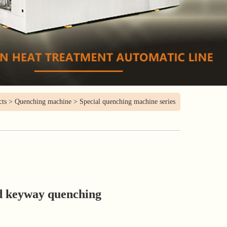
cts
>
Quenching machine
>
Special quenching machine series
d keyway quenching