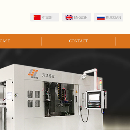
CASE
CONTACT