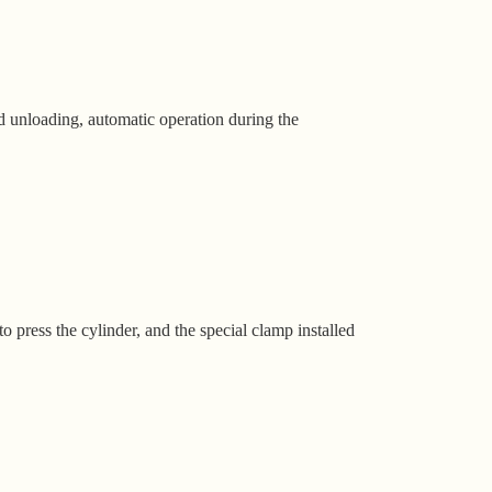
 unloading, automatic operation during the
 press the cylinder, and the special clamp installed