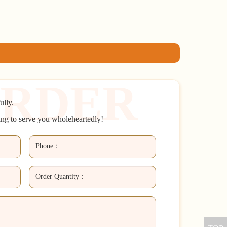
ully.
ing to serve you wholeheartedly!