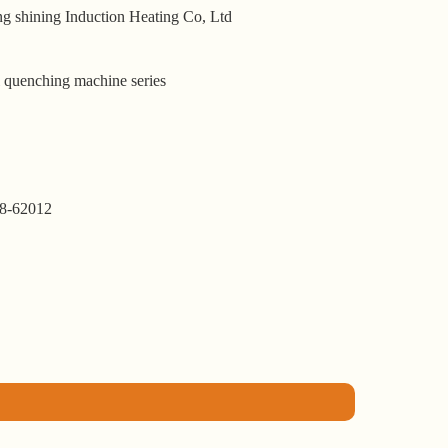
g shining Induction Heating Co, Ltd
l quenching machine series
8-62012