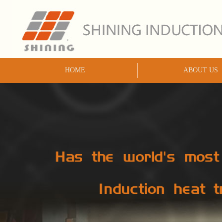
HOME
ABOUT US