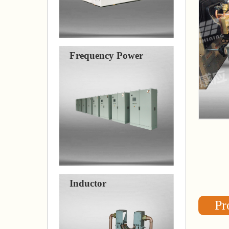
Frequency Power
Inductor
Pr