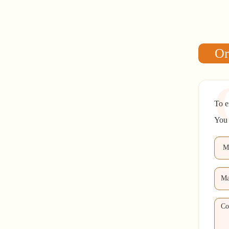
Or
To e
You 