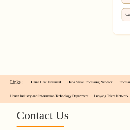
Links：
China Heat Treatment
China Metal Processing Network
Processi
Henan Industry and Information Technology Department
Luoyang Talent Network
Contact Us