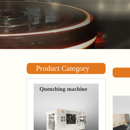
Product Category
Quenching machine