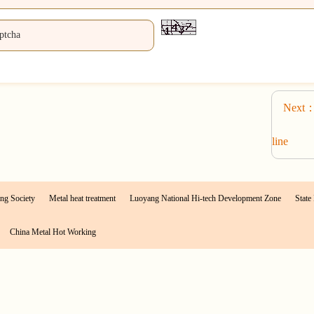
Next：P
line
ng Society
Metal heat treatment
Luoyang National Hi-tech Development Zone
State 
China Metal Hot Working