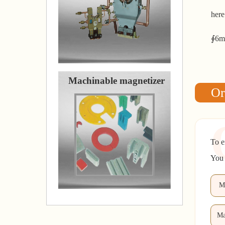
here
∮6mm
Machinable magnetizer
Or
To e
You 