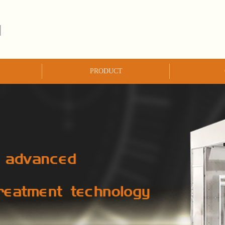
PRODUCT