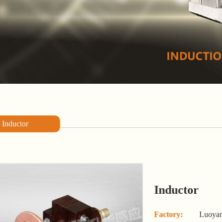
Inductor
Inductor
Factory:
Luoyan