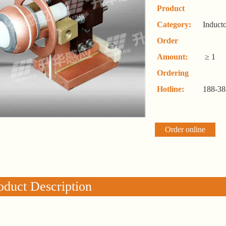
Product
Category:
Induct
Order
Amount:
≥ 1
Ordering
Hotline:
188-38
Order online
oduct Description