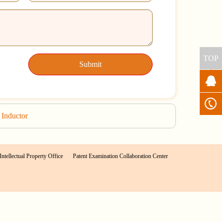
TOP
Submit
Inductor
Intellectual Property Office
Patent Examination Collaboration Center