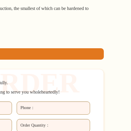
uction, the smallest of which can be hardened to
ully.
ing to serve you wholeheartedly!