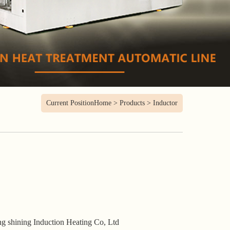
Current Position
Home
>
Products
>
Inductor
g shining Induction Heating Co, Ltd