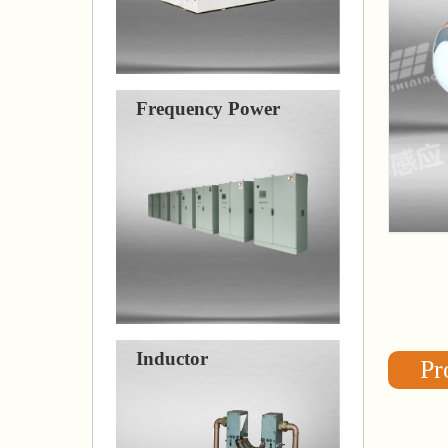
Frequency Power
Inductor
Pr