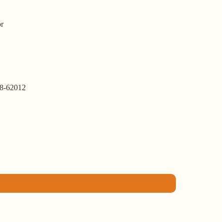
or
8-62012