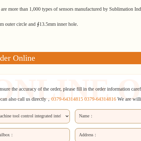
 are more than 1,000 types of sensors manufactured by Sublimation Ind
 outer circle and ∮13.5mm inner hole.
der Online
nsure the accuracy of the order, please fill in the order information caref
can also call us directly，
0379-64314815 0379-64314816
We are will