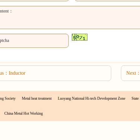
ous：Inductor
Next：
ng Society
Metal heat treatment
Luoyang National Hi-tech Development Zone
State 
China Metal Hot Working