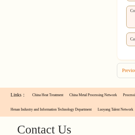
Previ
Links：
China Heat Treatment
China Metal Processing Network
Processi
Henan Industry and Information Technology Department
Luoyang Talent Network
Contact Us