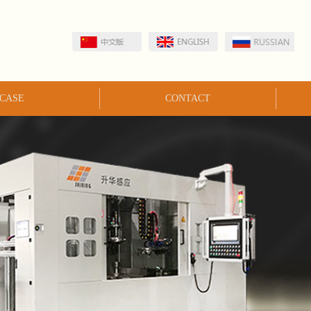
CASE
CONTACT