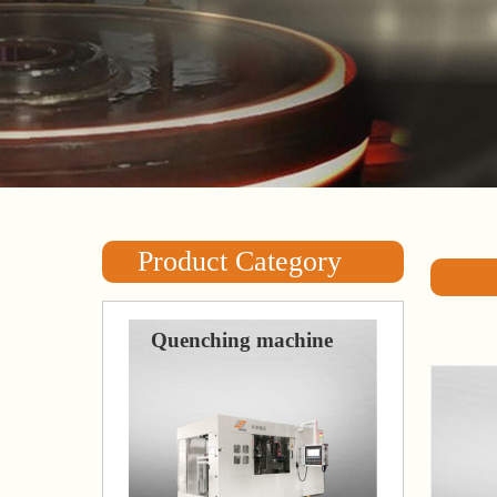
Product Category
Quenching machine