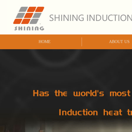
HOME
ABOUT US