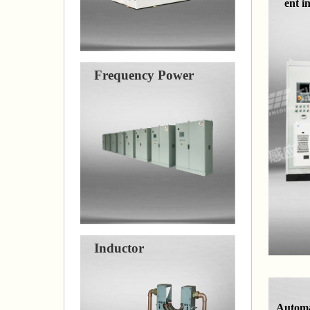
ent i
Frequency Power
Inductor
Automa