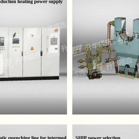
nduction heating power supply
tic quenching line for intermed
SHIP power selection