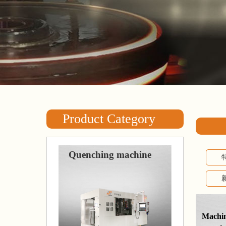
Product Category
Quenching machine
Machine