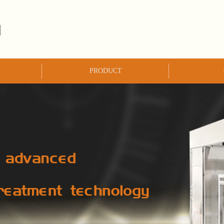
PRODUCT