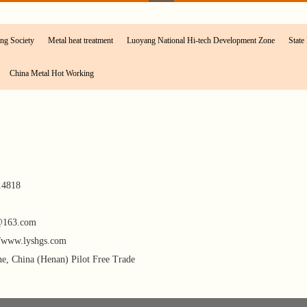
ng Society
Metal heat treatment
Luoyang National Hi-tech Development Zone
State 
China Metal Hot Working
14818
@163.com
//www.lyshgs.com
, China (Henan) Pilot Free Trade