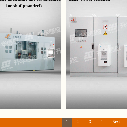
iate shaft(mandrel)
1
2
3
4
Next