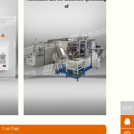
of
TOP
Last Page