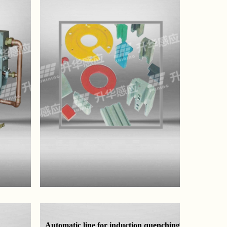
Automatic line for induction quenching