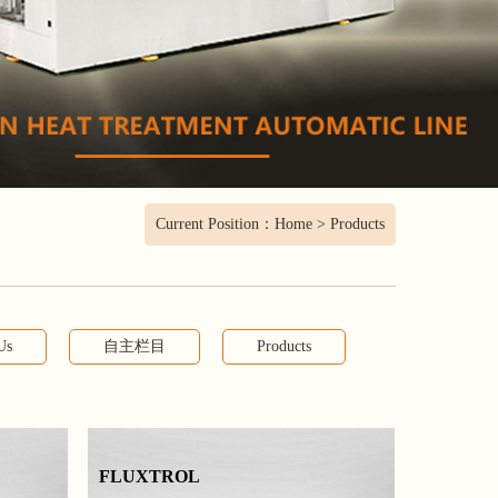
Current Position：
Home
>
Products
Us
自主栏目
Products
FLUXTROL