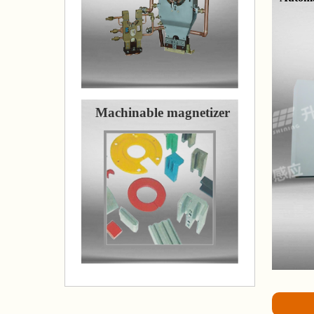
Machinable magnetizer