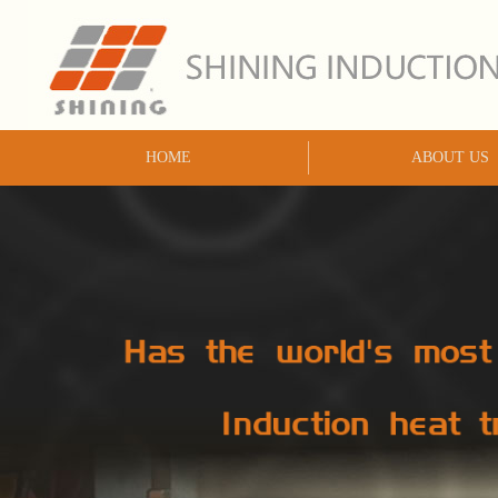
HOME
ABOUT US