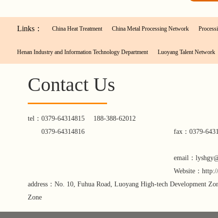
Links：
China Heat Treatment
China Metal Processing Network
Processi
Henan Industry and Information Technology Department
Luoyang Talent Network
Contact Us
tel：
0379-64314815
188-388-62012
0379-64314816
fax：0379-643
email：lyshgy
Website：http:
address：No. 10, Fuhua Road, Luoyang High-tech Development Zone
Zone