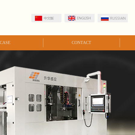
CASE
CONTACT