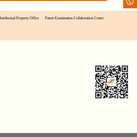
Intellectual Property Office
Patent Examination Collaboration Center