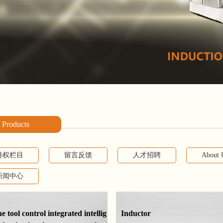
Products
特权栏目
留言反馈
人才招聘
About 
新闻中心
 tool control integrated intellig
Inductor